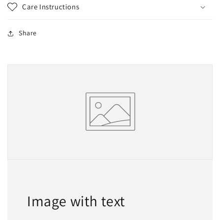
Care Instructions
Share
Image with text