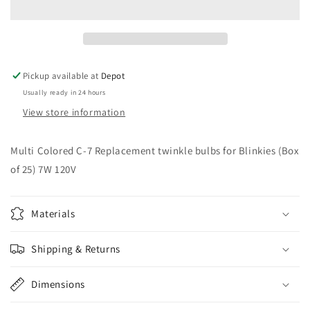
7
7
Blinkies
Blinkies
Outdoor
Outdoor
Bulbs
Bulbs
(25
(25
Pickup available at
Depot
pack)
pack)
Usually ready in 24 hours
View store information
Multi Colored C-7 Replacement twinkle bulbs for Blinkies (Box
of 25) 7W 120V
Materials
Shipping & Returns
Dimensions