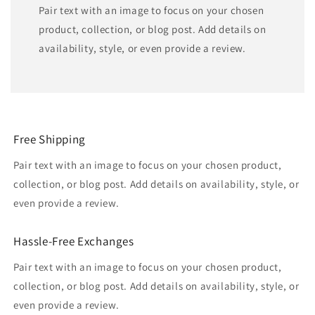
Pair text with an image to focus on your chosen
product, collection, or blog post. Add details on
availability, style, or even provide a review.
Free Shipping
Pair text with an image to focus on your chosen product,
collection, or blog post. Add details on availability, style, or
even provide a review.
Hassle-Free Exchanges
Pair text with an image to focus on your chosen product,
collection, or blog post. Add details on availability, style, or
even provide a review.