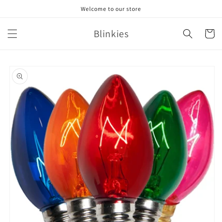
Skip to
Welcome to our store
content
Blinkies
Cart
Skip to
product
information