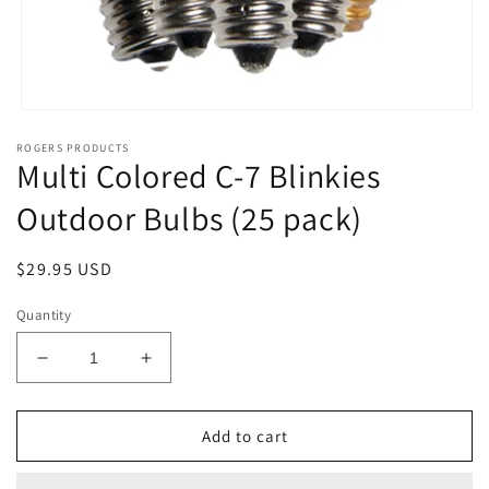
Open
media
ROGERS PRODUCTS
1
Multi Colored C-7 Blinkies
in
modal
Outdoor Bulbs (25 pack)
Regular
$29.95 USD
price
Quantity
Decrease
Increase
quantity
quantity
for
for
Multi
Multi
Add to cart
Colored
Colored
C-
C-